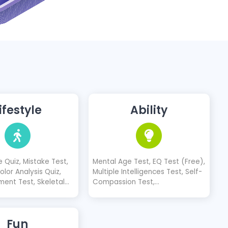
ifestyle
Ability
 Quiz, Mistake Test,
Mental Age Test, EQ Test (Free),
lor Analysis Quiz,
Multiple Intelligences Test, Self-
ment Test, Skeletal
Compassion Test,
(3 Types)
Communication Skills Test
Fun