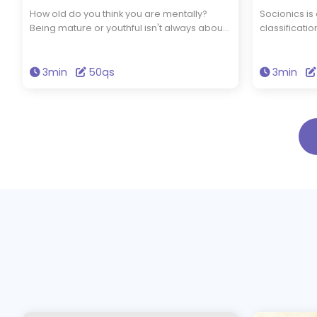
How old do you think you are mentally?
Socionics is
Being mature or youthful isn't always about
classificat
how old you are physically. Take this 50-
Jung's typol
question quiz to find out your mental age.
information 
individuals 
3min
50qs
3min
distinct typ
taking a 40-
which socio
personality.