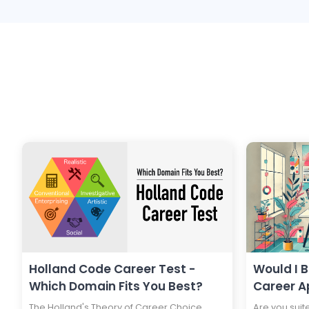
Holland Code Career Test -
Would I 
Which Domain Fits You Best?
Career A
The Holland's Theory of Career Choice
Are you suit