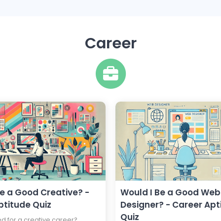
Career
Be a Good Creative? -
Would I Be a Good Web
ptitude Quiz
Designer? - Career Apt
Quiz
ed for a creative career?