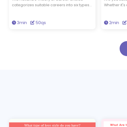
categorizes suitable careers into six types
Whether it's
based on your interests and abilities. By
filmmaking, o
taking this test, you can find out which
your ideas to
career fields are a good fit for you. What
for it? Take 
3min
50qs
2min
kind of job matches your strengths?
aptitude and 
Discover it now!
creative indu