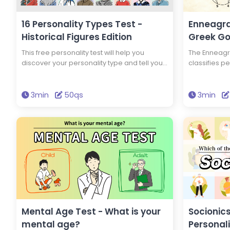
Be a Good Pharmacist
Be a Good Childcare
Would I Be a Good Pu
16 Personality Types Test -
Enneagra
Servant?, Would I Be
Historical Figures Edition
Greek Go
Medical Office Admini
Would I Be a Good Co
This free personality test will help you
The Enneagra
Would I Be a Good Ap
discover your personality type and tell you
classifies pe
Worker?, Would I Be 
which of 16 historical figures you have the
test will te
Judicial Scrivener?, W
same personality type as. You could have
which Greek
Good Administrative 
the same personality type as Edison and
personality 
3min
50qs
3min
Would I Be a Good Ac
Einstein! Take this test to discover new
brighten your
Would I Be a Good L
insights into yourself and your personality.
Mental Age Test - What is your
Socionics
mental age?
Personal