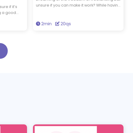
unsure if you can make it work? While having
re if it’s
strong skills is essential, self-discipline and
ng a good
the ability to market yourself are just as
eb designers
important. Do you have what it takes to
2min
20qs
 think
thrive as a freelancer? Take this quiz to find
akes? Take
out.
the right