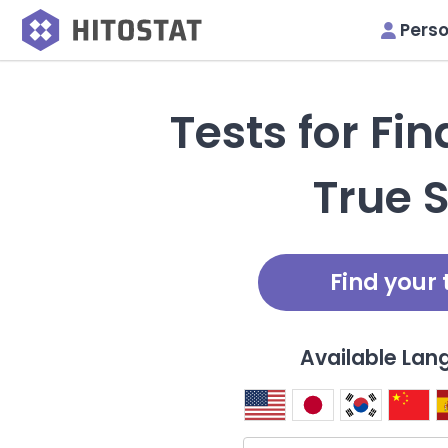
Perso
Tests for Fi
True S
Find your 
Available La