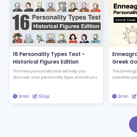
16 Personality Types Test -
Enneagra
Historical Figures Edition
Greek Go
This free personality test will help you
The Enneagra
discover your personality type and tell you
classifies pe
which of 16 historical figures you have the
test will te
same personality type as. You could have
which Greek
the same personality type as Edison and
personality 
3min
50qs
3min
Einstein! Take this test to discover new
brighten your
insights into yourself and your personality.