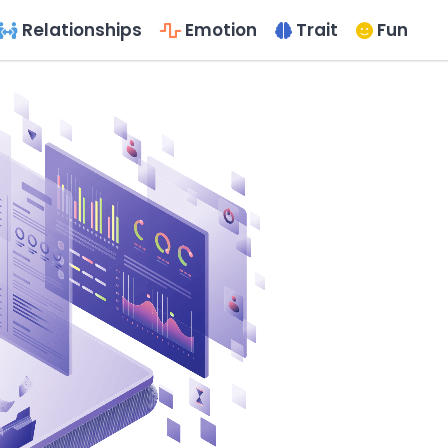
Relationships
Emotion
Trait
Fun