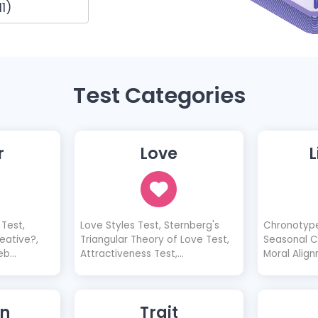
1)
Test Categories
r
Love
L
Test,
Love Styles Test, Sternberg's
Chronotype
eative?,
Triangular Theory of Love Test,
Seasonal Co
eb
Attractiveness Test,
Moral Align
e a Good
Possessiveness Test, 10 Love
Diagnosis 
 Be a Good
Characteristics Test, Does She
 Would I
Like Me? Quiz, Does He Like Me?
n
Trait
uld I Be a
Quiz