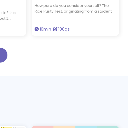
How pure do you consider yourself? The
Rice Purity Test, originating from a student
ette? Just
tradition at Rice University in the 1930s,
out 2
comprises 100 probing questions to gauge
ur seasonal
your level of innocence. By taking this test,
10min
100qs
s that
you'll uncover your true purity and connect
your
with a piece of collegiate history that
continues to resonate today.