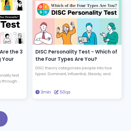
 Are the 3
DISC Personality Test - Which of
g Your
the Four Types Are You?
DISC theory categorizes people into four
types: Dominant, Influential, Steady, and
nality test
Conscientious. Take this test to find out
y through
which type you are.
unique types
3min
50qs
that
sed on the
sonality
is test allows
true