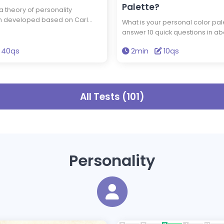
Palette?
 a theory of personality
ion developed based on Carl
What is your personal color pal
ogy and the theory of
answer 10 quick questions in ab
metabolism. In Socionics,
minutes, and you'll discover yo
are categorized into one of 16
40qs
2min
10qs
color palette. Knowing the color
es, known as sociotypes. By
naturally suit you can enhance 
question test, you can discover
wardrobe choices.
type best represents your
 So, which type are you?
All Tests (101)
Personality