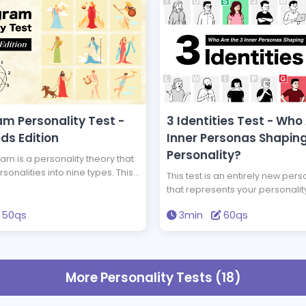
m Personality Test -
3 Identities Test - Who
ds Edition
Inner Personas Shapin
Personality?
m is a personality theory that
rsonalities into nine types. This
This test is an entirely new perso
ll you your Enneagram type and
that represents your personalit
 god has the same type of
three personas. Among the 15 
as you. Get the wisdom to
50qs
3min
60qs
of personas, who are the three 
 life through this test.
compose your personality? Ba
scientifically most accurate per
analysis theory, 'The Big Five,' th
you to deeply understand your 
More Personality Tests (18)
personality.