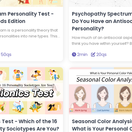
?, Would I
 Worker?,
blic
m Personality Test -
Psychopathy Spectrum
 a Good
ds Edition
Do You Have an Antisoc
strator?,
Personality?
nsultant?,
m is a personality theory that
parel
rsonalities into nine types. This
How much of an antisocial asp
a Good
ll you your Enneagram type and
think you have within yourself? B
ould I Be a
 god has the same type of
diagnosis, you can find out if y
Scrivener?,
as you. Get the wisdom to
50qs
2min
20qs
'psychopath,' a person with an 
counting?,
 life through this test.
personality.
awyer?
 Test - Which of the 16
Seasonal Color Analysis
ity Sociotypes Are You?
What is Your Personal 