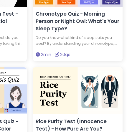
 Test -
Chronotype Quiz - Morning
ial
Person or Night Owl: What's Your
Sleep Type?
ect do you
Do you know what kind of sleep suits you
y taking this
best? By understanding your chronotype,
ou are a
you can adopt a lifestyle that suits your
2min
20qs
antisocial
genetic makeup. Which of the four animal
chronotypes are you?
 Quiz -
Rice Purity Test (Innocence
Color
Test) - How Pure Are You?