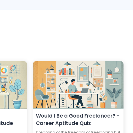
Would I Be a Good Freelancer? -
itude
Career Aptitude Quiz
Dreaming of the freedom of freelancing but