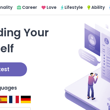
nality
Career
Love
Lifestyle
Ability
nding Your
elf
test
nguages