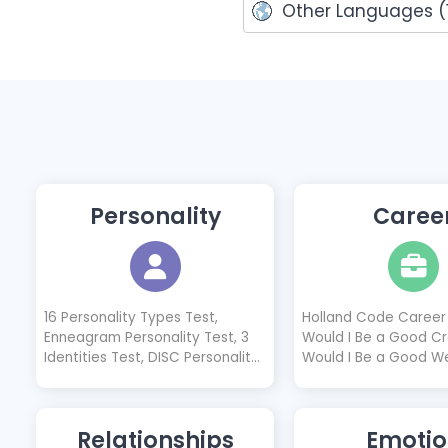
Other Languages (1
Personality
Caree
16 Personality Types Test,
Holland Code Career 
Enneagram Personality Test, 3
Would I Be a Good Cr
Identities Test, DISC Personality
Would I Be a Good W
Test, Introvert Test, Extrovert
Designer?, Would I B
Test, Neuroticism Test, Socionics
Freelancer?, Would I
Test, 4 Temperaments Test,
Software Developer?,
Relationships
Emotio
Cognitive Functions Test, Animal
Be a Good Nurse?, Wo