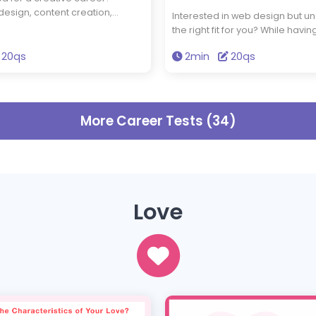
 design, content creation,
Interested in web design but unsu
r illustration, you want to bring
the right fit for you? While havi
 life—but are you truly cut out
eye for design is important, w
this quiz to assess your creative
20qs
2min
20qs
also need to be tech-savvy and
find out if a career in the
logically. Do you have what it t
stry is right for you.
this quiz to see if web design is 
career path for you.
More Career Tests (34)
Love