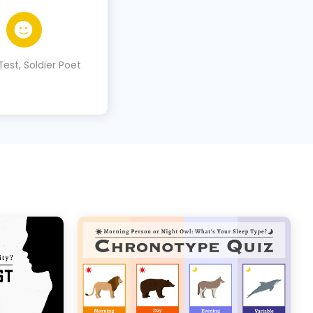
Test, Soldier Poet